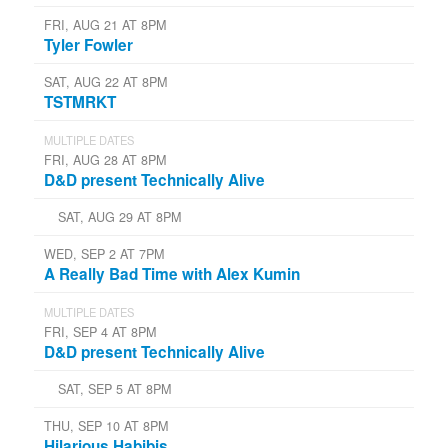
FRI, AUG 21 AT 8PM
Tyler Fowler
SAT, AUG 22 AT 8PM
TSTMRKT
MULTIPLE DATES
FRI, AUG 28 AT 8PM
D&D present Technically Alive
SAT, AUG 29 AT 8PM
WED, SEP 2 AT 7PM
A Really Bad Time with Alex Kumin
MULTIPLE DATES
FRI, SEP 4 AT 8PM
D&D present Technically Alive
SAT, SEP 5 AT 8PM
THU, SEP 10 AT 8PM
Hilarious Habibis