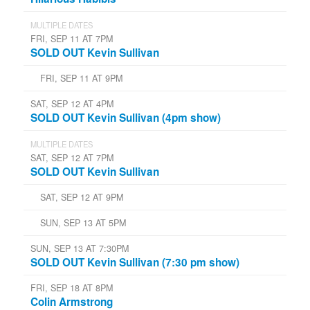
MULTIPLE DATES
FRI, SEP 11 AT 7PM
SOLD OUT Kevin Sullivan
FRI, SEP 11 AT 9PM
SAT, SEP 12 AT 4PM
SOLD OUT Kevin Sullivan (4pm show)
MULTIPLE DATES
SAT, SEP 12 AT 7PM
SOLD OUT Kevin Sullivan
SAT, SEP 12 AT 9PM
SUN, SEP 13 AT 5PM
SUN, SEP 13 AT 7:30PM
SOLD OUT Kevin Sullivan (7:30 pm show)
FRI, SEP 18 AT 8PM
Colin Armstrong