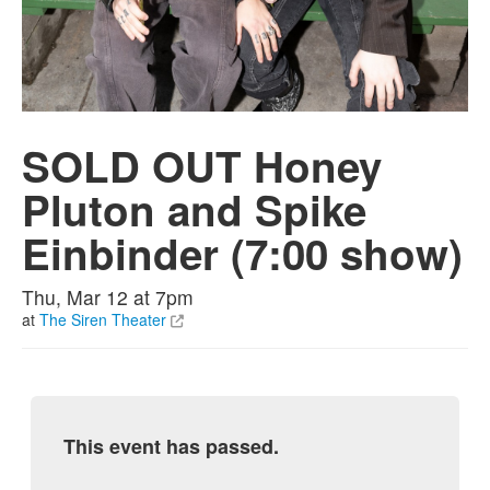
SOLD OUT Honey
Pluton and Spike
Einbinder (7:00 show)
Thu, Mar 12 at 7pm
at
The Siren Theater
This event has passed.