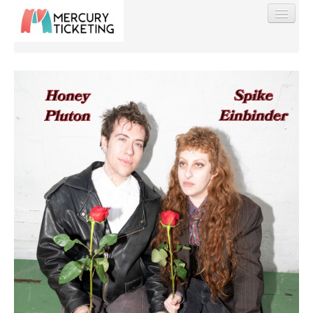
Find My Order
Event Manager Sign In
Sell Tickets
0