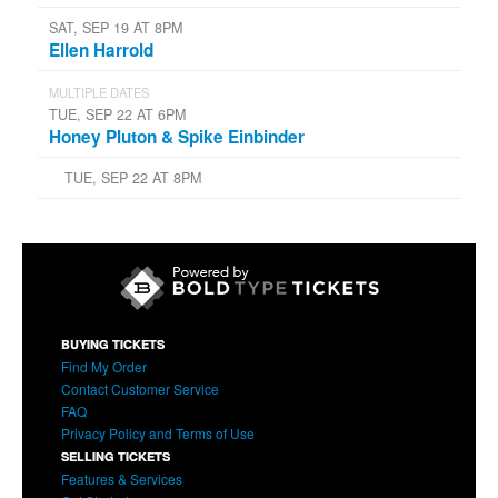
SAT, SEP 19 AT 8PM
Ellen Harrold
MULTIPLE DATES
TUE, SEP 22 AT 6PM
Honey Pluton & Spike Einbinder
TUE, SEP 22 AT 8PM
BUYING TICKETS
Find My Order
Contact Customer Service
FAQ
Privacy Policy and Terms of Use
SELLING TICKETS
Features & Services