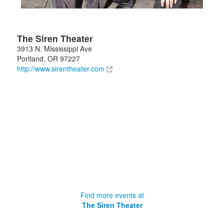
The Siren Theater
3913 N. Mississippi Ave
Portland
,
OR
97227
http://www.sirentheater.com
Find more events at
The Siren Theater