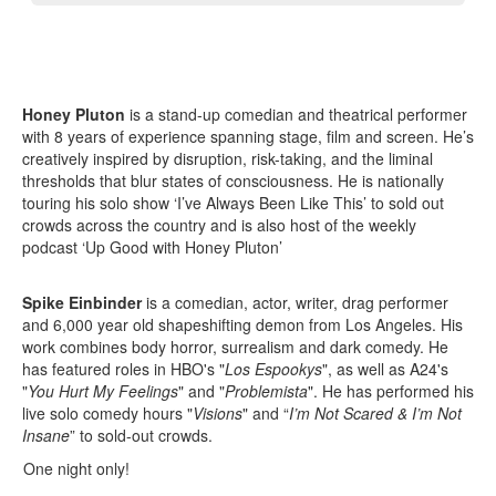
Honey Pluton
is a stand-up comedian and theatrical performer
with 8 years of experience spanning stage, film and screen. He’s
creatively inspired by disruption, risk-taking, and the liminal
thresholds that blur states of consciousness. He is nationally
touring his solo show ‘I’ve Always Been Like This’ to sold out
crowds across the country and is also host of the weekly
podcast ‘Up Good with Honey Pluton’
Spike Einbinder
is a comedian, actor, writer, drag performer
and 6,000 year old shapeshifting demon from Los Angeles. His
work combines body horror, surrealism and dark comedy. He
has featured roles in HBO's "
Los Espookys
", as well as A24's
"
You Hurt My Feelings
" and "
Problemista
". He has performed his
live solo comedy hours "
Visions
" and “
I’m Not Scared & I’m Not
Insane
” to sold-out crowds.
One night only!