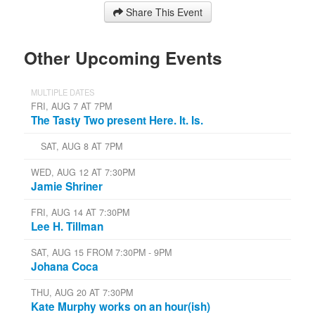
Share This Event
Other Upcoming Events
MULTIPLE DATES
FRI, AUG 7 AT 7PM
The Tasty Two present Here. It. Is.
SAT, AUG 8 AT 7PM
WED, AUG 12 AT 7:30PM
Jamie Shriner
FRI, AUG 14 AT 7:30PM
Lee H. Tillman
SAT, AUG 15 FROM 7:30PM - 9PM
Johana Coca
THU, AUG 20 AT 7:30PM
Kate Murphy works on an hour(ish)