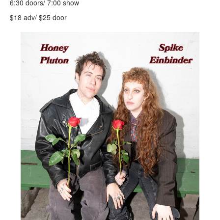
6:30 doors/ 7:00 show
$18 adv/ $25 door