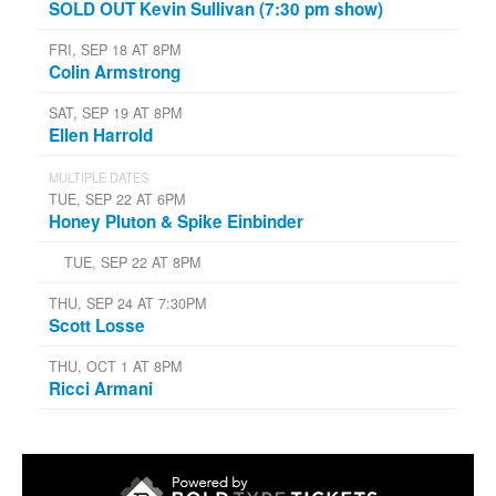
SOLD OUT Kevin Sullivan (7:30 pm show)
FRI, SEP 18 AT 8PM
Colin Armstrong
SAT, SEP 19 AT 8PM
Ellen Harrold
MULTIPLE DATES
TUE, SEP 22 AT 6PM
Honey Pluton & Spike Einbinder
TUE, SEP 22 AT 8PM
THU, SEP 24 AT 7:30PM
Scott Losse
THU, OCT 1 AT 8PM
Ricci Armani