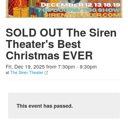
SOLD OUT The Siren
Theater's Best
Christmas EVER
Fri, Dec 19, 2025 from 7:30pm - 9:30pm
at
The Siren Theater
This event has passed.