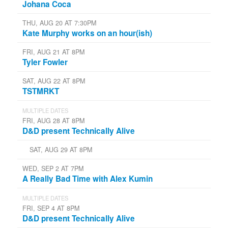
Johana Coca
THU, AUG 20 AT 7:30PM
Kate Murphy works on an hour(ish)
FRI, AUG 21 AT 8PM
Tyler Fowler
SAT, AUG 22 AT 8PM
TSTMRKT
MULTIPLE DATES
FRI, AUG 28 AT 8PM
D&D present Technically Alive
SAT, AUG 29 AT 8PM
WED, SEP 2 AT 7PM
A Really Bad Time with Alex Kumin
MULTIPLE DATES
FRI, SEP 4 AT 8PM
D&D present Technically Alive