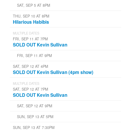
SAT, SEP 5 AT 8PM
THU, SEP 10 AT 8PM
Hilarious Habibis
MULTIPLE DATES
FRI, SEP 11 AT 7PM
SOLD OUT Kevin Sullivan
FRI, SEP 11 AT 9PM
SAT, SEP 12 AT 4PM
SOLD OUT Kevin Sullivan (4pm show)
MULTIPLE DATES
SAT, SEP 12 AT 7PM
SOLD OUT Kevin Sullivan
SAT, SEP 12 AT 9PM
SUN, SEP 13 AT 5PM
SUN, SEP 13 AT 7:30PM