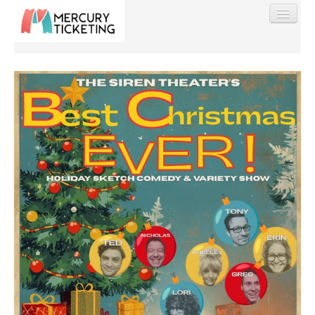
Find My Order
Event Manager Sign In
Sell Tickets
0