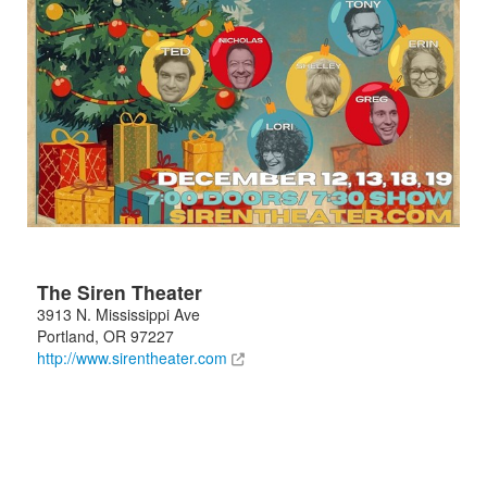
The Siren Theater
3913 N. Mississippi Ave
Portland
,
OR
97227
http://www.sirentheater.com