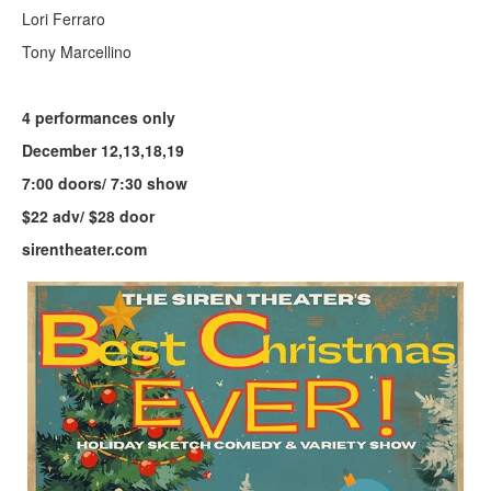
Lori Ferraro
Tony Marcellino
4 performances only
December 12,13,18,19
7:00 doors/ 7:30 show
$22 adv/ $28 door
sirentheater.com