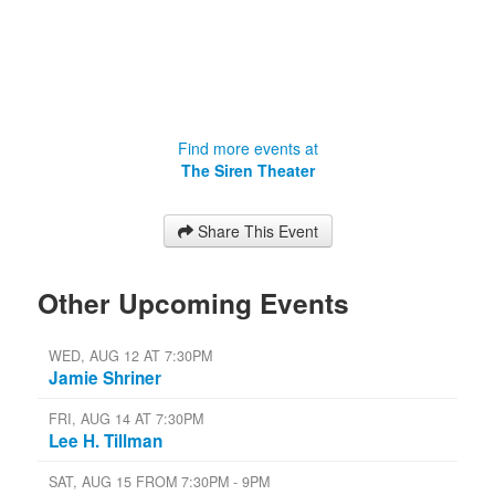
Find more events at
The Siren Theater
Share This Event
Other Upcoming Events
WED, AUG 12 AT 7:30PM
Jamie Shriner
FRI, AUG 14 AT 7:30PM
Lee H. Tillman
SAT, AUG 15 FROM 7:30PM - 9PM