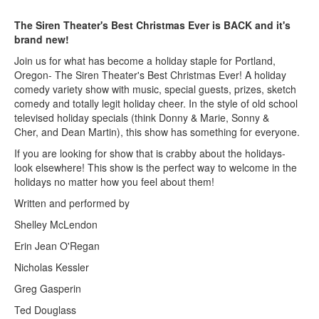
The Siren Theater's Best Christmas Ever is BACK and it's
brand new!
Join us for what has become a holiday staple for Portland,
Oregon- The Siren Theater's Best Christmas Ever! A holiday
comedy variety show with music, special guests, prizes, sketch
comedy and totally legit holiday cheer. In the style of old school
televised holiday specials (think Donny & Marie, Sonny &
Cher, and Dean Martin), this show has something for everyone.
If you are looking for show that is crabby about the holidays-
look elsewhere! This show is the perfect way to welcome in the
holidays no matter how you feel about them!
Written and performed by
Shelley McLendon
Erin Jean O'Regan
Nicholas Kessler
Greg Gasperin
Ted Douglass