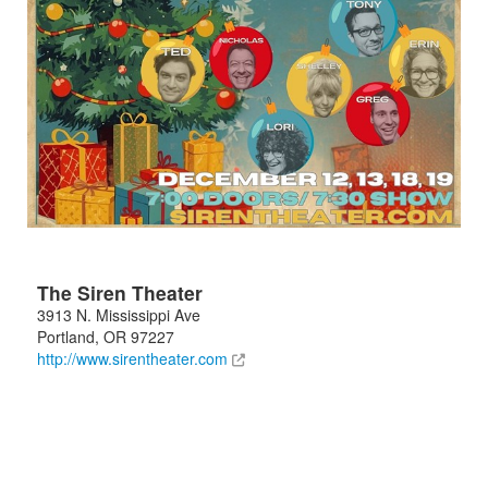
The Siren Theater
3913 N. Mississippi Ave
Portland
,
OR
97227
http://www.sirentheater.com