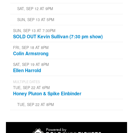
SAT, SEP 12 AT 9PM
SUN, SEP 13 AT 5PM
SUN, SEP 13 AT 7:30PM
SOLD OUT Kevin Sullivan (7:30 pm show)
FRI, SEP 18 AT 8PM
Colin Armstrong
SAT, SEP 19 AT 8PM
Ellen Harrold
MULTIPLE DATES
TUE, SEP 22 AT 6PM
Honey Pluton & Spike Einbinder
TUE, SEP 22 AT 8PM