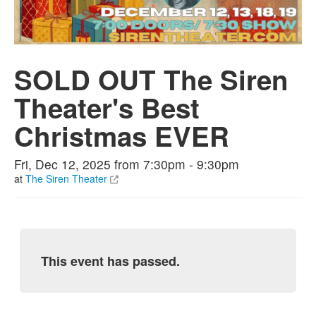
SOLD OUT The Siren
Theater's Best
Christmas EVER
Fri, Dec 12, 2025 from 7:30pm - 9:30pm
at
The Siren Theater
This event has passed.