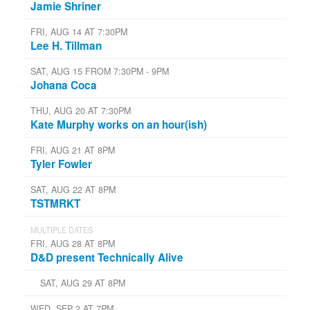
Jamie Shriner
FRI, AUG 14 AT 7:30PM
Lee H. Tillman
SAT, AUG 15 FROM 7:30PM - 9PM
Johana Coca
THU, AUG 20 AT 7:30PM
Kate Murphy works on an hour(ish)
FRI, AUG 21 AT 8PM
Tyler Fowler
SAT, AUG 22 AT 8PM
TSTMRKT
MULTIPLE DATES
FRI, AUG 28 AT 8PM
D&D present Technically Alive
SAT, AUG 29 AT 8PM
WED, SEP 2 AT 7PM