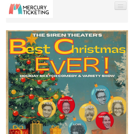
Find My Order
Event Manager Sign In
Sell Tickets
0