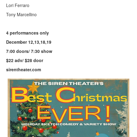
Lori Ferraro
Tony Marcellino
4 performances only
December 12,13,18,19
7:00 doors/ 7:30 show
$22 adv/ $28 door
sirentheater.com