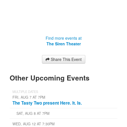
Find more events at
The Siren Theater
Share This Event
Other Upcoming Events
MULTIPLE DATES
FRI, AUG 7 AT 7PM
The Tasty Two present Here. It. Is.
SAT, AUG 8 AT 7PM
WED, AUG 12 AT 7:30PM