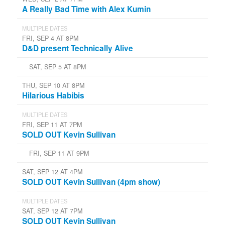
A Really Bad Time with Alex Kumin
MULTIPLE DATES
FRI, SEP 4 AT 8PM
D&D present Technically Alive
SAT, SEP 5 AT 8PM
THU, SEP 10 AT 8PM
Hilarious Habibis
MULTIPLE DATES
FRI, SEP 11 AT 7PM
SOLD OUT Kevin Sullivan
FRI, SEP 11 AT 9PM
SAT, SEP 12 AT 4PM
SOLD OUT Kevin Sullivan (4pm show)
MULTIPLE DATES
SAT, SEP 12 AT 7PM
SOLD OUT Kevin Sullivan