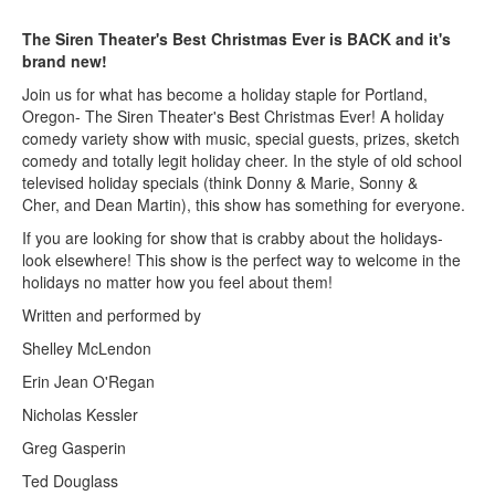
The Siren Theater's Best Christmas Ever is BACK and it's
brand new!
Join us for what has become a holiday staple for Portland,
Oregon- The Siren Theater's Best Christmas Ever! A holiday
comedy variety show with music, special guests, prizes, sketch
comedy and totally legit holiday cheer. In the style of old school
televised holiday specials (think Donny & Marie, Sonny &
Cher, and Dean Martin), this show has something for everyone.
If you are looking for show that is crabby about the holidays-
look elsewhere! This show is the perfect way to welcome in the
holidays no matter how you feel about them!
Written and performed by
Shelley McLendon
Erin Jean O'Regan
Nicholas Kessler
Greg Gasperin
Ted Douglass