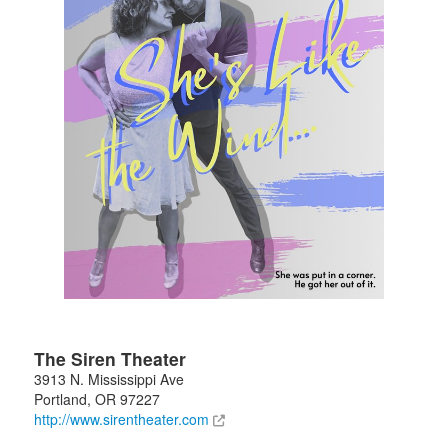
The Siren Theater
3913 N. Mississippi Ave
Portland
,
OR
97227
http://www.sirentheater.com