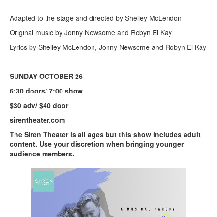
Adapted to the stage and directed by Shelley McLendon
Original music by Jonny Newsome and Robyn El Kay
Lyrics by Shelley McLendon, Jonny Newsome and Robyn El Kay
SUNDAY OCTOBER 26
6:30 doors/ 7:00 show
$30 adv/ $40 door
sirentheater.com
The Siren Theater is all ages but this show includes adult
content. Use your discretion when bringing younger
audience members.