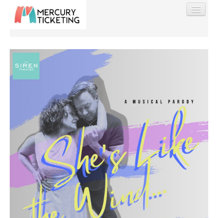
Find My Order
Event Manager Sign In
Sell Tickets
0