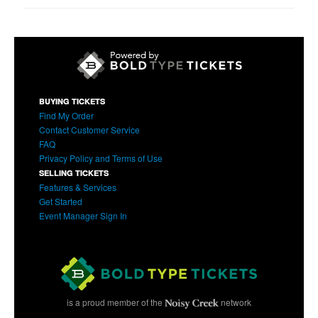
BUYING TICKETS
Find My Order
Contact Customer Service
FAQ
Privacy Policy and Terms of Use
SELLING TICKETS
Features & Services
Get Started
Event Manager Sign In
is a proud member of the
network