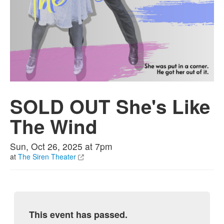
SOLD OUT She's Like
The Wind
Sun, Oct 26, 2025 at 7pm
at
The Siren Theater
This event has passed.