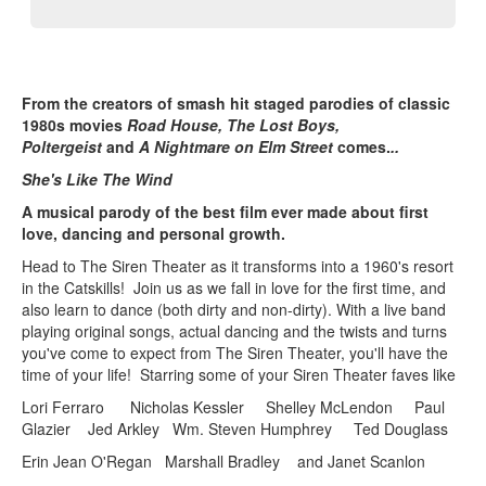
From the creators of smash hit staged parodies of classic
1980s movies
Road House, The Lost Boys,
Poltergeist
and
A Nightmare on Elm Street
comes.
..
She's Like The Wind
A musical parody of the best film ever made about first
love, dancing and personal growth.
Head to The Siren Theater as it transforms into a 1960's resort
in the Catskills! Join us as we fall in love for the first time, and
also learn to dance (both dirty and non-dirty). With a live band
playing original songs, actual dancing and the twists and turns
you've come to expect from The Siren Theater, you'll have the
time of your life! Starring some of your Siren Theater faves like
Lori Ferraro Nicholas Kessler Shelley McLendon Paul
Glazier Jed Arkley Wm. Steven Humphrey Ted Douglass
Erin Jean O'Regan Marshall Bradley and Janet Scanlon