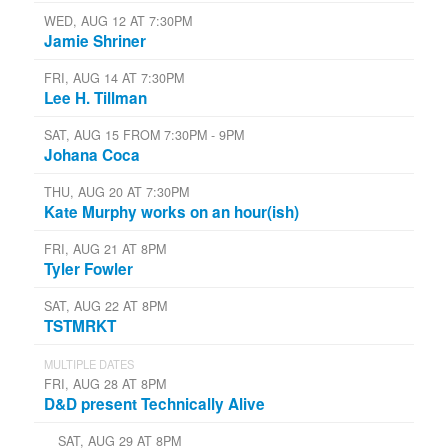
WED, AUG 12 AT 7:30PM
Jamie Shriner
FRI, AUG 14 AT 7:30PM
Lee H. Tillman
SAT, AUG 15 FROM 7:30PM - 9PM
Johana Coca
THU, AUG 20 AT 7:30PM
Kate Murphy works on an hour(ish)
FRI, AUG 21 AT 8PM
Tyler Fowler
SAT, AUG 22 AT 8PM
TSTMRKT
MULTIPLE DATES
FRI, AUG 28 AT 8PM
D&D present Technically Alive
SAT, AUG 29 AT 8PM