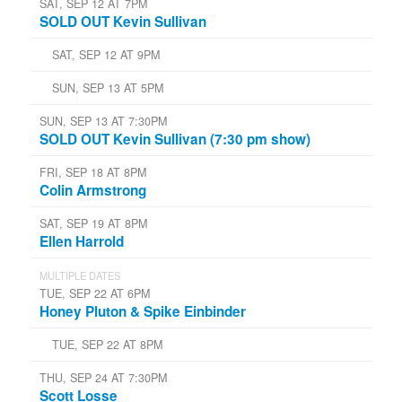
SAT, SEP 12 AT 7PM
SOLD OUT Kevin Sullivan
SAT, SEP 12 AT 9PM
SUN, SEP 13 AT 5PM
SUN, SEP 13 AT 7:30PM
SOLD OUT Kevin Sullivan (7:30 pm show)
FRI, SEP 18 AT 8PM
Colin Armstrong
SAT, SEP 19 AT 8PM
Ellen Harrold
MULTIPLE DATES
TUE, SEP 22 AT 6PM
Honey Pluton & Spike Einbinder
TUE, SEP 22 AT 8PM
THU, SEP 24 AT 7:30PM
Scott Losse