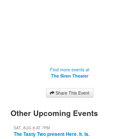
Find more events at
The Siren Theater
Share This Event
Other Upcoming Events
SAT, AUG 8 AT 7PM
The Tasty Two present Here. It. Is.