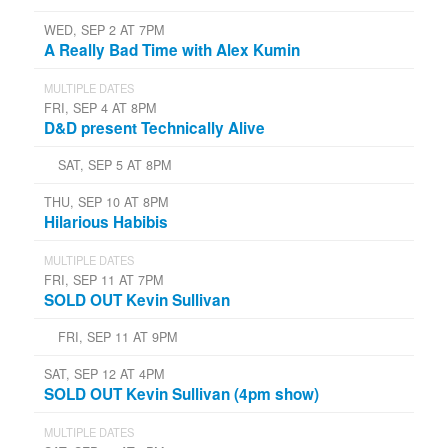
WED, SEP 2 AT 7PM
A Really Bad Time with Alex Kumin
MULTIPLE DATES
FRI, SEP 4 AT 8PM
D&D present Technically Alive
SAT, SEP 5 AT 8PM
THU, SEP 10 AT 8PM
Hilarious Habibis
MULTIPLE DATES
FRI, SEP 11 AT 7PM
SOLD OUT Kevin Sullivan
FRI, SEP 11 AT 9PM
SAT, SEP 12 AT 4PM
SOLD OUT Kevin Sullivan (4pm show)
MULTIPLE DATES