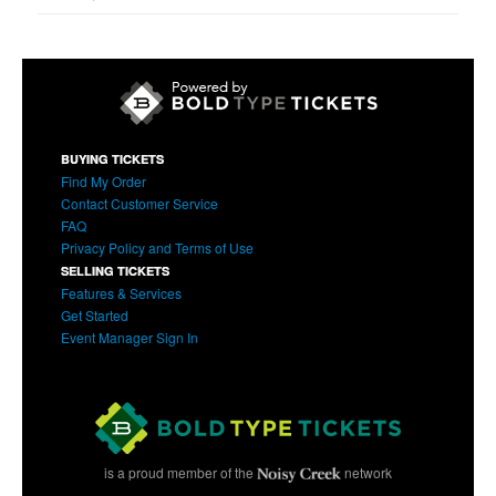
BUYING TICKETS
Find My Order
Contact Customer Service
FAQ
Privacy Policy and Terms of Use
SELLING TICKETS
Features & Services
Get Started
Event Manager Sign In
is a proud member of the
network