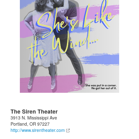
The Siren Theater
3913 N. Mississippi Ave
Portland
,
OR
97227
http://www.sirentheater.com