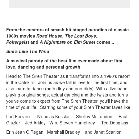
From the creators of smash hit staged parodies of classic
1980s movies
Road House, The Lost Boys,
Poltergeist
and
A Nightmare on Elm Street
comes.
..
She's Like The Wind
A musical parody of the best film ever made about first
love, dancing and personal growth.
Head to The Siren Theater as it transforms into a 1960's resort
in the Catskills! Join us as we fall in love for the first time, and
also learn to dance (both dirty and non-dirty). With a live band
playing original songs, actual dancing and the twists and turns
you've come to expect from The Siren Theater, you'll have the
time of your life! Starring some of your Siren Theater faves like
Lori Ferraro Nicholas Kessler Shelley McLendon Paul
Glazier Jed Arkley Wm. Steven Humphrey Ted Douglass
Erin Jean O'Regan Marshall Bradley and Janet Scanlon