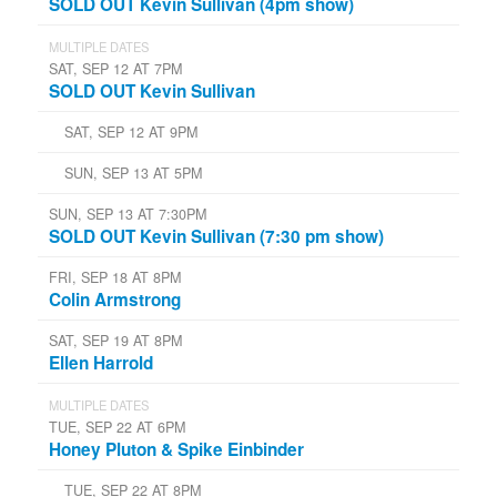
SOLD OUT Kevin Sullivan (4pm show)
MULTIPLE DATES
SAT, SEP 12 AT 7PM
SOLD OUT Kevin Sullivan
SAT, SEP 12 AT 9PM
SUN, SEP 13 AT 5PM
SUN, SEP 13 AT 7:30PM
SOLD OUT Kevin Sullivan (7:30 pm show)
FRI, SEP 18 AT 8PM
Colin Armstrong
SAT, SEP 19 AT 8PM
Ellen Harrold
MULTIPLE DATES
TUE, SEP 22 AT 6PM
Honey Pluton & Spike Einbinder
TUE, SEP 22 AT 8PM