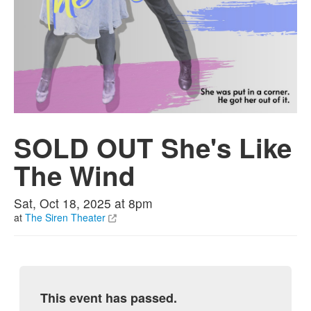
SOLD OUT She's Like
The Wind
Sat, Oct 18, 2025 at 8pm
at
The Siren Theater
This event has passed.