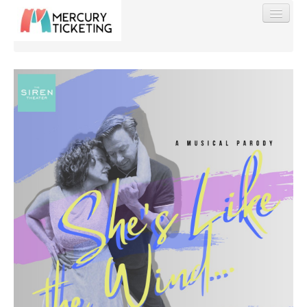
Find My Order
Event Manager Sign In
Sell Tickets
0