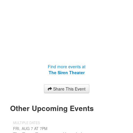
Find more events at
The Siren Theater
Share This Event
Other Upcoming Events
MULTIPLE DATES
FRI, AUG 7 AT 7PM