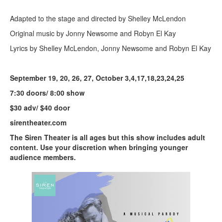
Adapted to the stage and directed by Shelley McLendon
Original music by Jonny Newsome and Robyn El Kay
Lyrics by Shelley McLendon, Jonny Newsome and Robyn El Kay
September 19, 20, 26, 27, October 3,4,17,18,23,24,25
7:30 doors/ 8:00 show
$30 adv/ $40 door
sirentheater.com
The Siren Theater is all ages but this show includes adult
content. Use your discretion when bringing younger
audience members.