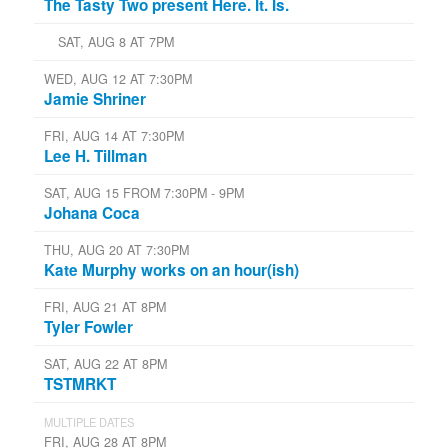
The Tasty Two present Here. It. Is.
SAT, AUG 8 AT 7PM
WED, AUG 12 AT 7:30PM
Jamie Shriner
FRI, AUG 14 AT 7:30PM
Lee H. Tillman
SAT, AUG 15 FROM 7:30PM - 9PM
Johana Coca
THU, AUG 20 AT 7:30PM
Kate Murphy works on an hour(ish)
FRI, AUG 21 AT 8PM
Tyler Fowler
SAT, AUG 22 AT 8PM
TSTMRKT
MULTIPLE DATES
FRI, AUG 28 AT 8PM