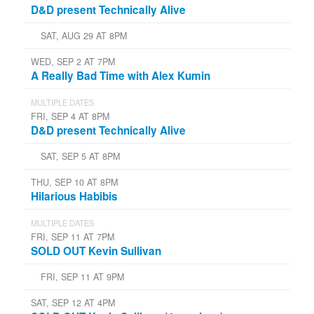
D&D present Technically Alive
SAT, AUG 29 AT 8PM
WED, SEP 2 AT 7PM
A Really Bad Time with Alex Kumin
MULTIPLE DATES
FRI, SEP 4 AT 8PM
D&D present Technically Alive
SAT, SEP 5 AT 8PM
THU, SEP 10 AT 8PM
Hilarious Habibis
MULTIPLE DATES
FRI, SEP 11 AT 7PM
SOLD OUT Kevin Sullivan
FRI, SEP 11 AT 9PM
SAT, SEP 12 AT 4PM