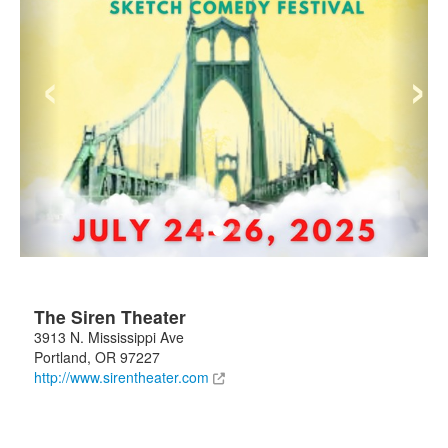
‹
›
The Siren Theater
3913 N. Mississippi Ave
Portland
,
OR
97227
http://www.sirentheater.com