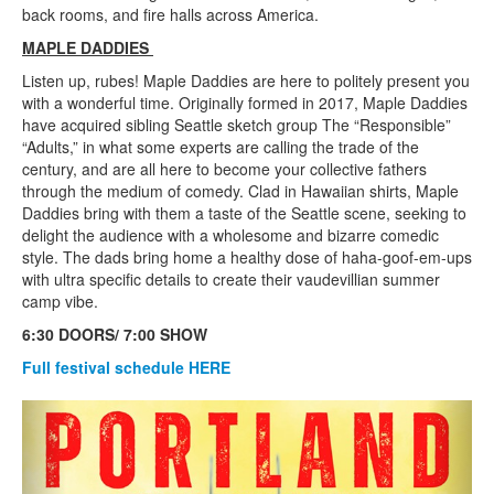
back rooms, and fire halls across America.
MAPLE DADDIES
Listen up, rubes! Maple Daddies are here to politely present you
with a wonderful time. Originally formed in 2017, Maple Daddies
have acquired sibling Seattle sketch group The “Responsible”
“Adults,” in what some experts are calling the trade of the
century, and are all here to become your collective fathers
through the medium of comedy. Clad in Hawaiian shirts, Maple
Daddies bring with them a taste of the Seattle scene, seeking to
delight the audience with a wholesome and bizarre comedic
style. The dads bring home a healthy dose of haha-goof-em-ups
with ultra specific details to create their vaudevillian summer
camp vibe.
6:30 DOORS/ 7:00 SHOW
Full festival schedule HERE