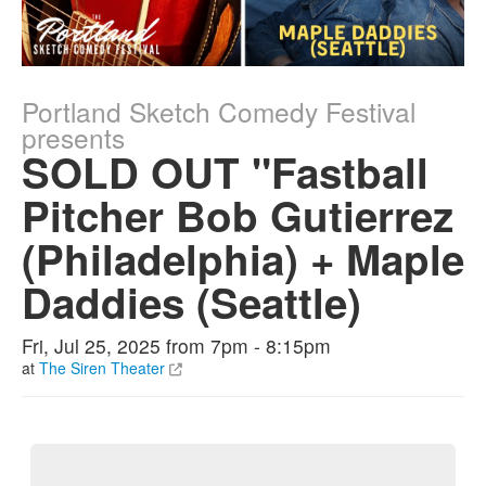
Portland Sketch Comedy Festival
presents
SOLD OUT "Fastball
Pitcher Bob Gutierrez
(Philadelphia) + Maple
Daddies (Seattle)
Fri, Jul 25, 2025 from 7pm - 8:15pm
at
The Siren Theater