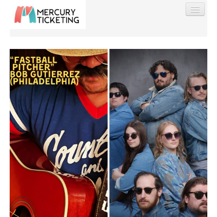
Find My Order
Event Manager Sign In
Sell Tickets
0