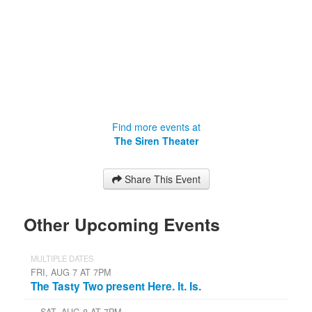
Find more events at
The Siren Theater
Share This Event
Other Upcoming Events
MULTIPLE DATES
FRI, AUG 7 AT 7PM
The Tasty Two present Here. It. Is.
SAT, AUG 8 AT 7PM