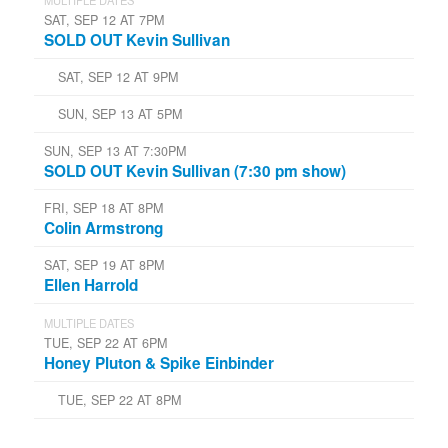
SAT, SEP 12 AT 7PM
SOLD OUT Kevin Sullivan
SAT, SEP 12 AT 9PM
SUN, SEP 13 AT 5PM
SUN, SEP 13 AT 7:30PM
SOLD OUT Kevin Sullivan (7:30 pm show)
FRI, SEP 18 AT 8PM
Colin Armstrong
SAT, SEP 19 AT 8PM
Ellen Harrold
MULTIPLE DATES
TUE, SEP 22 AT 6PM
Honey Pluton & Spike Einbinder
TUE, SEP 22 AT 8PM