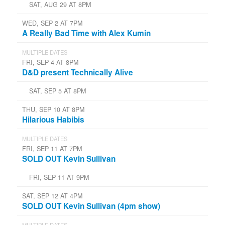
SAT, AUG 29 AT 8PM
WED, SEP 2 AT 7PM
A Really Bad Time with Alex Kumin
MULTIPLE DATES
FRI, SEP 4 AT 8PM
D&D present Technically Alive
SAT, SEP 5 AT 8PM
THU, SEP 10 AT 8PM
Hilarious Habibis
MULTIPLE DATES
FRI, SEP 11 AT 7PM
SOLD OUT Kevin Sullivan
FRI, SEP 11 AT 9PM
SAT, SEP 12 AT 4PM
SOLD OUT Kevin Sullivan (4pm show)
MULTIPLE DATES