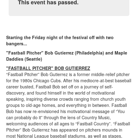
This event has passed.
Starting the Friday night of the festival off with two
bangers...
"Fastball Pitcher" Bob Gutierrez (Philadelphia) and Maple
Daddies (Seattle)
"FASTBALL PITCHER" BOB GUTIERREZ
“Fastball Pitcher” Bob Gutierrez is a former middle-relief pitcher
for the 1980s Chicago Cubs. After his mediocre-at-best baseball
career busted, Fastball Bob set off on a journey of self-
discovery, and found himself in the world of motivational
speaking, inspiring diverse crowds ranging from church youth
groups to old-age homes, and everything in between. Fastball
Bob has now re-envisioned his motivational message of “You
can probably do it” through the lens of Country Music,
welcoming audiences of all ages to “Fastball Country”. “Fastball
Pitcher” Bob Gutierrez has appeared on pitchers mounds in
most National League baseball stadiums, as well as stages,