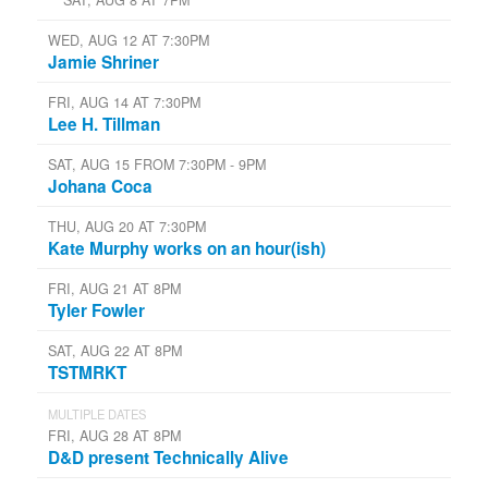
WED, AUG 12 AT 7:30PM
Jamie Shriner
FRI, AUG 14 AT 7:30PM
Lee H. Tillman
SAT, AUG 15 FROM 7:30PM - 9PM
Johana Coca
THU, AUG 20 AT 7:30PM
Kate Murphy works on an hour(ish)
FRI, AUG 21 AT 8PM
Tyler Fowler
SAT, AUG 22 AT 8PM
TSTMRKT
MULTIPLE DATES
FRI, AUG 28 AT 8PM
D&D present Technically Alive