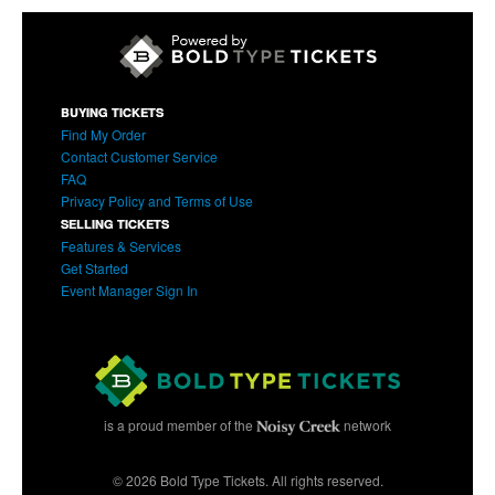
BUYING TICKETS
Find My Order
Contact Customer Service
FAQ
Privacy Policy and Terms of Use
SELLING TICKETS
Features & Services
Get Started
Event Manager Sign In
is a proud member of the
network
© 2026 Bold Type Tickets. All rights reserved.